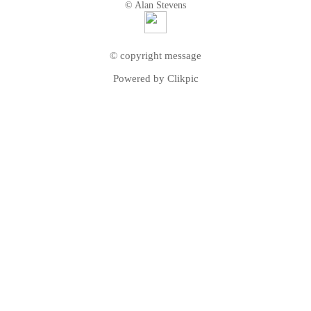
© Alan Stevens
© copyright message
Powered by
Clikpic