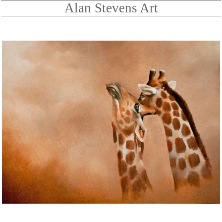
Alan Stevens Art